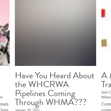
Have You Heard About
A 
the WHCRWA
Tr
Pipelines Coming
April 
ts
Through WHMA???
Willia
imals
Curre
Dogs,
conti
January 30, 2021
·