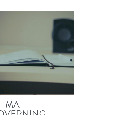
HMA
OVERNING