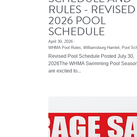
RULES - REVISED
2026 POOL
SCHEDULE
April 30, 2026
·
WHMA Pool Rules,
Williamsburg Hamlet,
Pool Sc
Revised Pool Schedule Posted July 30,
2026The WHMA Swimming Pool Seaso
are excited to...