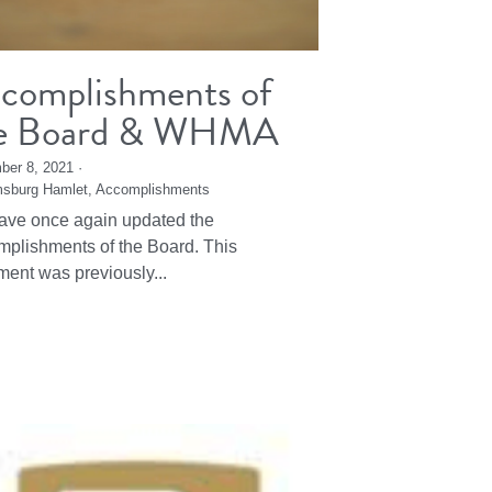
complishments of
e Board & WHMA
ber 8, 2021
·
msburg Hamlet,
Accomplishments
ve once again updated the
plishments of the Board. This
ent was previously...