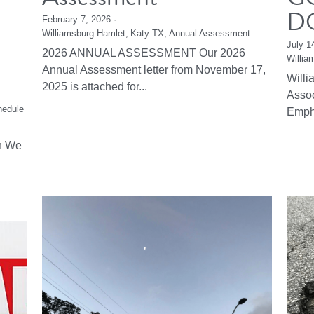
D
February 7, 2026
·
Williamsburg Hamlet,
Katy TX,
Annual Assessment
July 1
2026 ANNUAL ASSESSMENT Our 2026
Willia
Annual Assessment letter from November 17,
Will
2025 is attached for...
Asso
hedule
Emph
n We