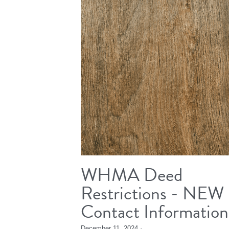
WHMA Deed
Restrictions - NEW
Contact Information
December 11, 2024
·