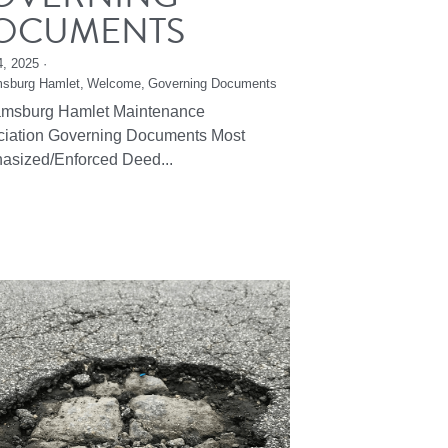
OCUMENTS
4, 2025
·
msburg Hamlet,
Welcome,
Governing Documents
iamsburg Hamlet Maintenance
ciation Governing Documents Most
asized/Enforced Deed...