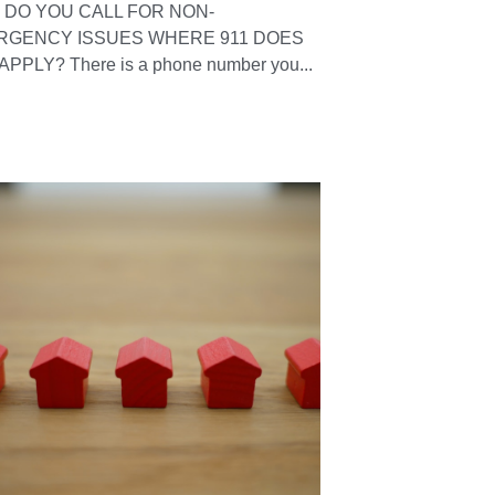
DO YOU CALL FOR NON-
RGENCY ISSUES WHERE 911 DOES
APPLY? There is a phone number you...