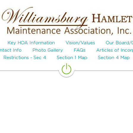
Key HOA Information
Vision/Values
Our Board/
tact Info
Photo Gallery
FAQs
Articles of Inco
Restrictions - Sec 4
Section 1 Map
Section 4 Map