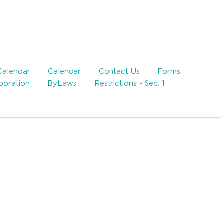
Calendar
Calendar
Contact Us
Forms
rporation
ByLaws
Restrictions - Sec. 1