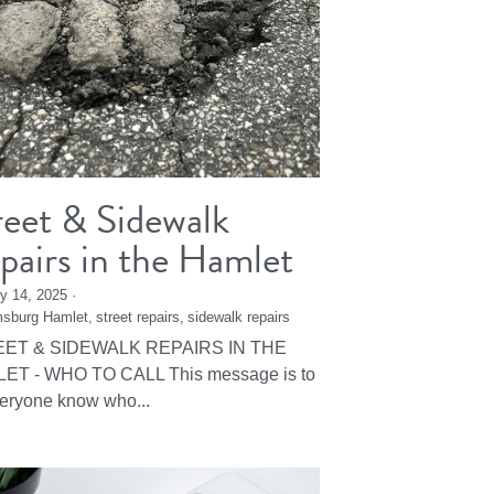
reet & Sidewalk
pairs in the Hamlet
y 14, 2025
·
msburg Hamlet,
street repairs,
sidewalk repairs
ET & SIDEWALK REPAIRS IN THE
ET - WHO TO CALL This message is to
veryone know who...