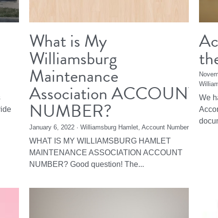
What is My
Ac
Williamsburg
th
Maintenance
Novem
Association ACCOUNT
Willia
s
We ha
NUMBER?
vide
Accom
docum
January 6, 2022
·
Williamsburg Hamlet,
Account Number
WHAT IS MY WILLIAMSBURG HAMLET
MAINTENANCE ASSOCIATION ACCOUNT
NUMBER? Good question! The...