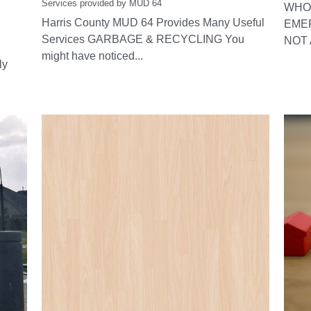
Services provided by MUD 64
WHO 
Harris County MUD 64 Provides Many Useful
EME
Services GARBAGE & RECYCLING You
NOT 
might have noticed...
ly