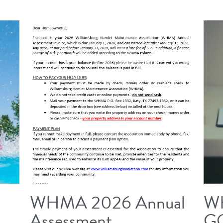
WHMA 2026 Annual
W
Assessment
G