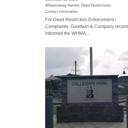
Williamsburg Hamlet,
Deed Restrictions,
Contact Information
For Deed Restriction Enforcement /
Complaints Goodwin & Company recent
informed the WHMA...