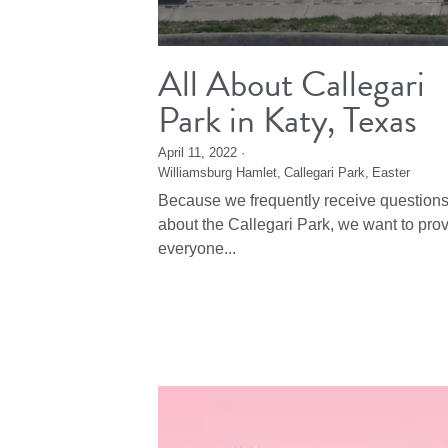
All About Callegari
Park in Katy, Texas
April 11, 2022
·
Williamsburg Hamlet,
Callegari Park,
Easter
Because we frequently receive question
about the Callegari Park, we want to pro
everyone...