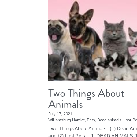
Two Things About
Animals -
July 17, 2021
·
Williamsburg Hamlet,
Pets,
Dead animals,
Lost Pe
Two Things About Animals: (1) Dead An
and (2) Lost Pets 1. DEAD ANIMALS (