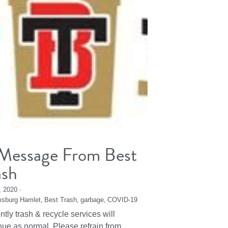
Message From Best
ash
2, 2020
·
msburg Hamlet,
Best Trash,
garbage,
COVID-19
ntly trash & recycle services will
nue as normal. Please refrain from