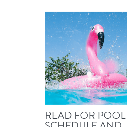
READ FOR POOL
SCHEDULE AND