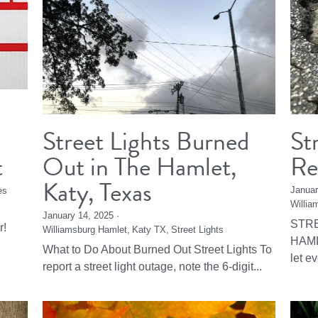
Street Lights Burned
St
t
Out in The Hamlet,
Re
Katy, Texas
Januar
es
Willia
January 14, 2025
·
STRE
r!
Williamsburg Hamlet,
Katy TX,
Street Lights
HAML
What to Do About Burned Out Street Lights To
let e
report a street light outage, note the 6-digit...