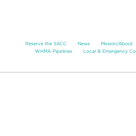
Reserve the SACC
News
Mission/About
WHMA Pipelines
Local & Emergency Con