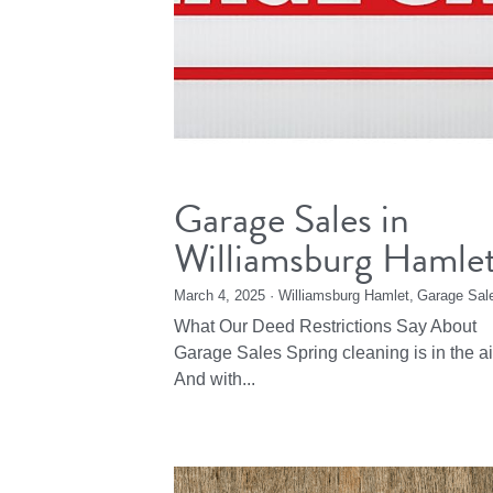
Garage Sales in
Williamsburg Hamle
March 4, 2025
·
Williamsburg Hamlet,
Garage Sal
What Our Deed Restrictions Say About
Garage Sales Spring cleaning is in the ai
And with...