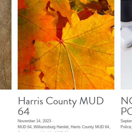
Harris County MUD
N
64
P
November 14, 2023
·
Septem
MUD 64,
Williamsburg Hamlet,
Harris County MUD 64,
Police