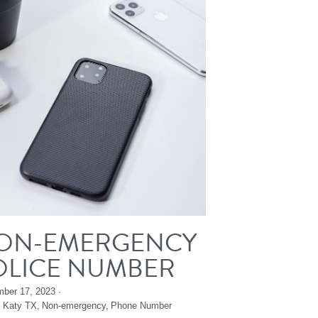
ON-EMERGENCY
OLICE NUMBER
ber 17, 2023
·
,
Katy TX,
Non-emergency,
Phone Number