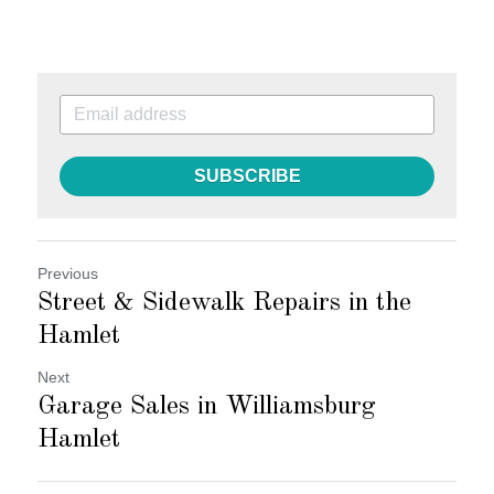
SUBSCRIBE
Previous
Street & Sidewalk Repairs in the
Hamlet
Next
Garage Sales in Williamsburg
Hamlet