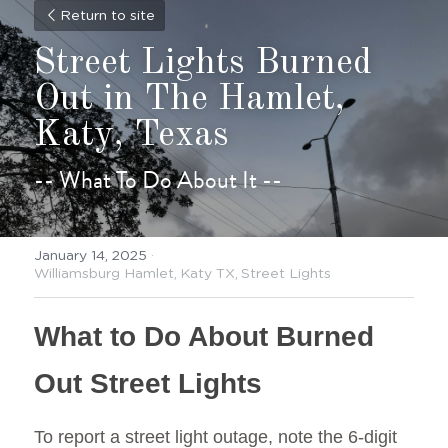
Return to site
Street Lights Burned 
Out in The Hamlet, 
Katy, Texas
-- What To Do About It --
January 14, 2025
·
Williamsburg Hamlet,
Katy TX,
Street Lights
What to Do About Burned 
Out Street Lights
To report a street light outage, note the 6-digit 