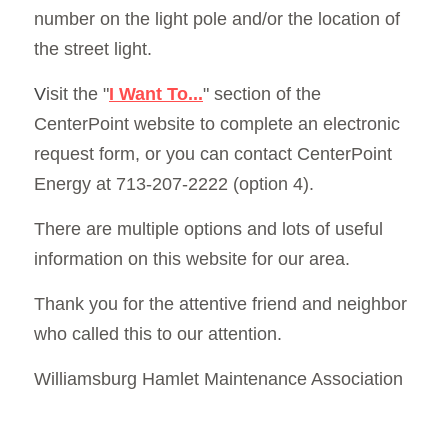
number on the light pole and/or the location of 
the street light.
V
isit the "
I Want To...
" section of the 
CenterPoint website
to complete an electronic 
request form, or you can contact CenterPoint 
Energy at 713-207-2222 (option 4).
There are multiple options and lots of useful 
information on this website for our area. 
Thank you for the attentive friend and neighbor 
who called this to our attention.
Williamsburg Hamlet Maintenance Association