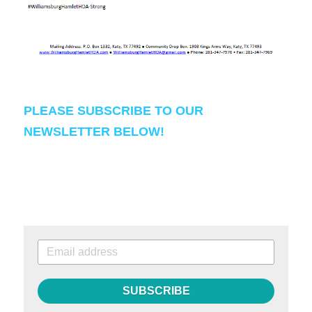
PLEASE SUBSCRIBE TO OUR 
NEWSLETTER BELOW!
SUBSCRIBE