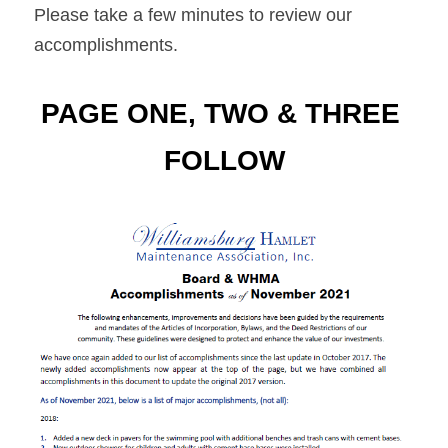
Please take a few minutes to review our 
accomplishments.
PAGE ONE, TWO & THREE 
FOLLOW