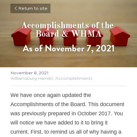
Return to site
Accomplishments of the 
Board & WHMA
As of November 7, 2021
November 8, 2021
·
Williamsburg Hamlet,
Accomplishments
We have once again updated the 
Accomplishments of the Board. This document 
was previously prepared in October 2017. You 
will notice we have added to it to bring it 
current. First, to remind us all of why having a 