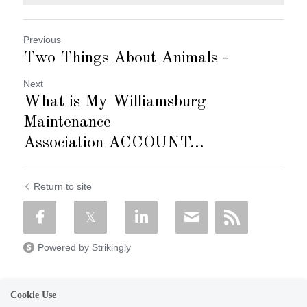
Previous
Two Things About Animals -
Next
What is My Williamsburg
Maintenance
Association ACCOUNT...
Return to site
Powered by Strikingly
Cookie Use