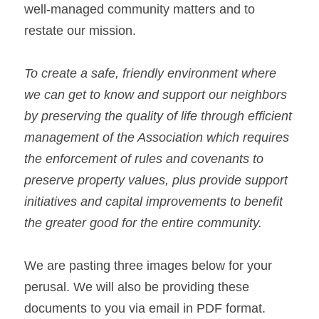
well-managed community matters and to 
restate our mission.
To create a safe, friendly environment where 
we can get to know and support our neighbors 
by preserving the quality of life through efficient 
management of the Association which requires 
the enforcement of rules and covenants to 
preserve property values, plus provide support 
initiatives and capital improvements to benefit 
the greater good for the entire community.
We are pasting three images below for your 
perusal. We will also be providing these 
documents to you via email in PDF format. 