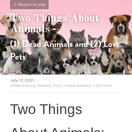
Return to site
Two Things About 
Animals -
(1) Dead Animals and (2) Lost 
Pets
July 17, 2021
·
Williamsburg Hamlet,
Pets,
Dead animals,
Lost Pets
Two Things 