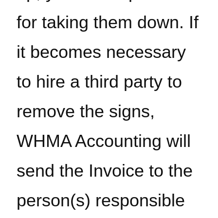
for taking them down. If 
it becomes necessary 
to hire a third party to 
remove the signs, 
WHMA Accounting will 
send the Invoice to the 
person(s) responsible 