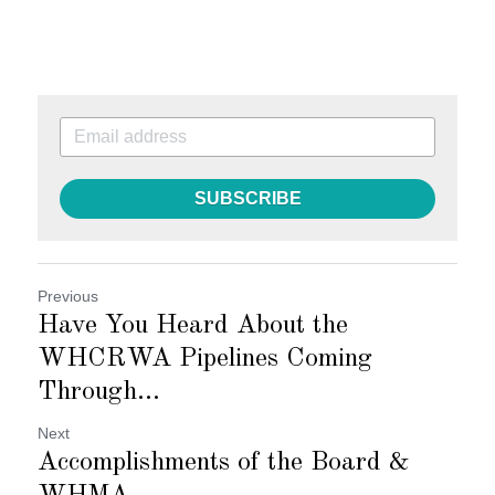
SUBSCRIBE
Previous
Have You Heard About the
WHCRWA Pipelines Coming
Through...
Next
Accomplishments of the Board &