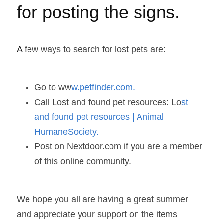
for posting the signs. 
A
 few ways to search for lost pets are:  
Go to ww
w.petfinder.com. 
Call Lost and found pet resources: Lo
st 
and found pet resources | Animal 
HumaneSociety.  
Post on Nextdoor.com if you are a member 
of this online community. 
We hope you all are having a great summer 
and appreciate your support on the items 