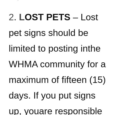
2
. 
L
OST PETS
 – Lost 
pet signs should be 
limited to posting inthe 
WHMA community for a 
maximum of fifteen (15) 
days. If you put signs 
up, youare responsible 