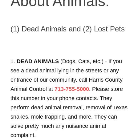
About Animals: 
(1) Dead Animals and (2) Lost Pets 
1. 
DEAD ANIMALS 
(Dogs, Cats, etc.) - If you 
see a dead animal lying in the streets or any 
entrance of our community, call Harris County 
Animal Control at 
713-755-5000
. Please store 
this number in your phone contacts. They 
perform dead animal removal, removal of Texas 
snakes, mole trapping, and more. They can 
solve pretty much any nuisance animal 
complaint. 