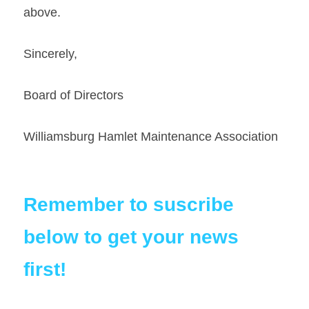
above. 
Sincerely,   
Board of Directors
Williamsburg Hamlet Maintenance Association
Remember to suscribe 
below to get your news 
first!