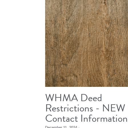
WHMA Deed
Restrictions - NEW
Contact Information
December 11, 2024
·