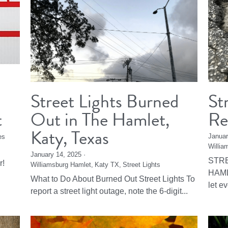
Street Lights Burned
St
t
Out in The Hamlet,
Re
Katy, Texas
Januar
es
Willia
January 14, 2025
·
STRE
r!
Williamsburg Hamlet,
Katy TX,
Street Lights
HAML
What to Do About Burned Out Street Lights To
let e
report a street light outage, note the 6-digit...