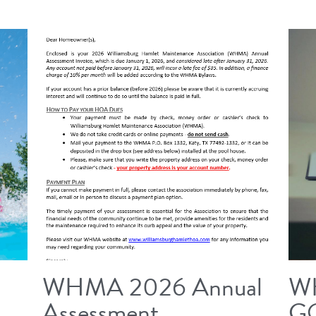
WHMA 2026 Annual
W
Assessment
G