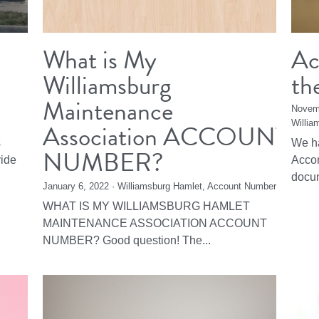
What is My
Ac
Williamsburg
th
Maintenance
Novem
Association ACCOUNT
Willia
s
We ha
NUMBER?
vide
Accom
docum
January 6, 2022
·
Williamsburg Hamlet,
Account Number
WHAT IS MY WILLIAMSBURG HAMLET
MAINTENANCE ASSOCIATION ACCOUNT
NUMBER? Good question! The...