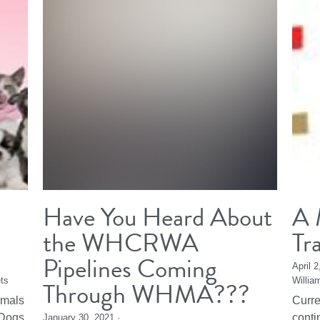
Have You Heard About
A 
the WHCRWA
Tr
Pipelines Coming
April 
ts
Through WHMA???
Willia
imals
Curre
Dogs,
conti
January 30, 2021
·