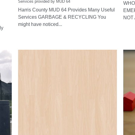
Services provided by MUD 64
WHO 
Harris County MUD 64 Provides Many Useful
EME
Services GARBAGE & RECYCLING You
NOT 
might have noticed...
ly