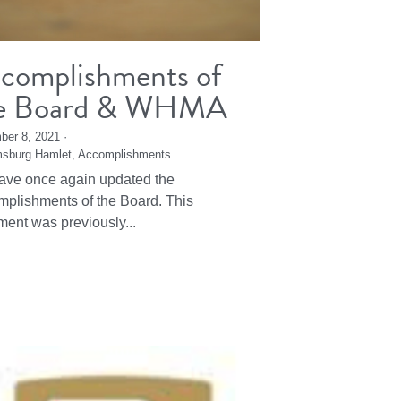
complishments of
e Board & WHMA
ber 8, 2021
·
msburg Hamlet,
Accomplishments
ve once again updated the
plishments of the Board. This
ent was previously...