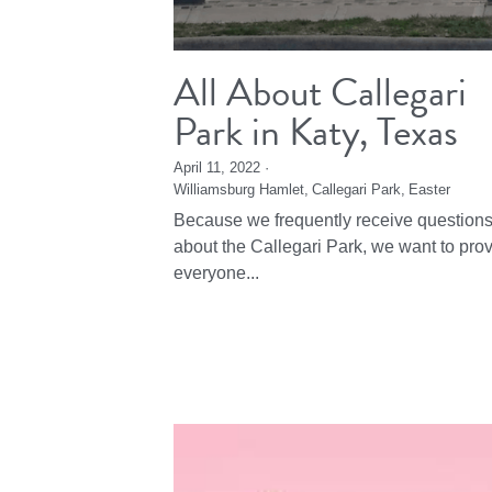
All About Callegari
Park in Katy, Texas
April 11, 2022
·
Williamsburg Hamlet,
Callegari Park,
Easter
Because we frequently receive question
about the Callegari Park, we want to pro
everyone...