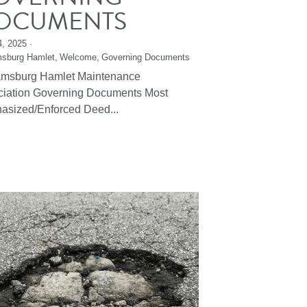
OCUMENTS
4, 2025
·
msburg Hamlet,
Welcome,
Governing Documents
iamsburg Hamlet Maintenance
ciation Governing Documents Most
asized/Enforced Deed...