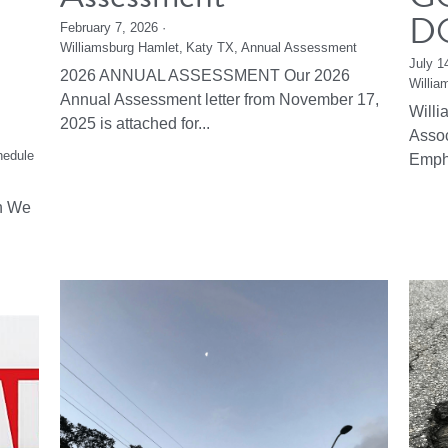
D
February 7, 2026
·
Williamsburg Hamlet,
Katy TX,
Annual Assessment
July 1
2026 ANNUAL ASSESSMENT Our 2026
Willia
Annual Assessment letter from November 17,
Will
2025 is attached for...
Asso
hedule
Emph
n We