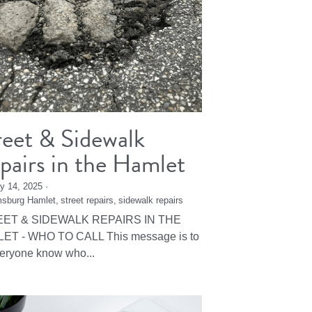
reet & Sidewalk
pairs in the Hamlet
y 14, 2025
·
msburg Hamlet,
street repairs,
sidewalk repairs
ET & SIDEWALK REPAIRS IN THE
ET - WHO TO CALL This message is to
veryone know who...