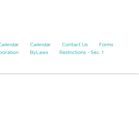
Calendar
Calendar
Contact Us
Forms
rporation
ByLaws
Restrictions - Sec. 1