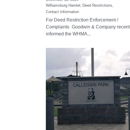
Williamsburg Hamlet,
Deed Restrictions,
Contact Information
For Deed Restriction Enforcement /
Complaints Goodwin & Company recent
informed the WHMA...