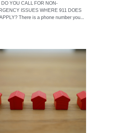
DO YOU CALL FOR NON-
RGENCY ISSUES WHERE 911 DOES
APPLY? There is a phone number you...