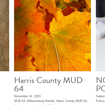
Harris County MUD
N
64
P
November 14, 2023
·
Septem
MUD 64,
Williamsburg Hamlet,
Harris County MUD 64,
Police