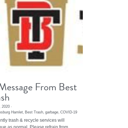
Message From Best
ash
2, 2020
·
msburg Hamlet,
Best Trash,
garbage,
COVID-19
ntly trash & recycle services will
nue as normal. Please refrain from