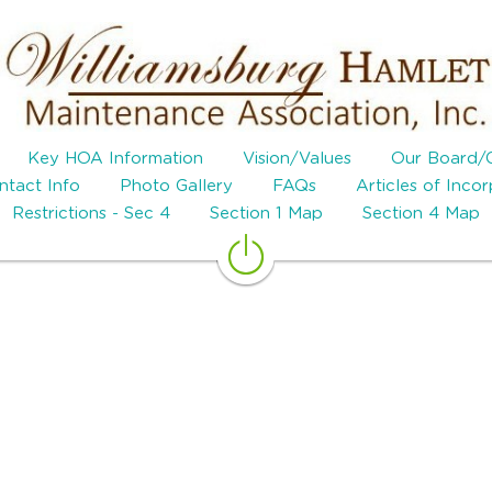
Key HOA Information
Vision/Values
Our Board/
tact Info
Photo Gallery
FAQs
Articles of Inco
Restrictions - Sec 4
Section 1 Map
Section 4 Map