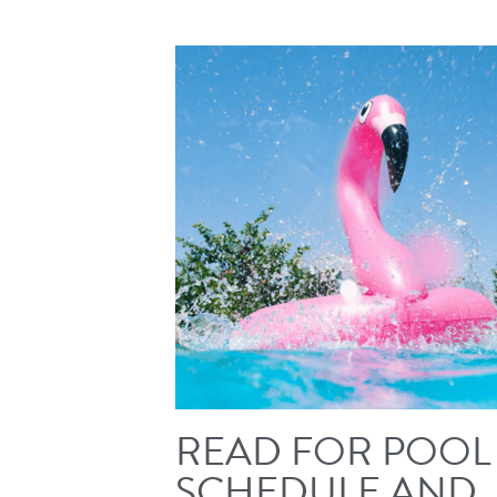
READ FOR POOL
SCHEDULE AND