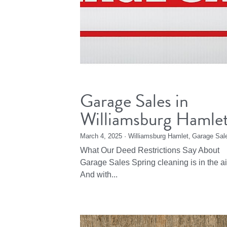
Garage Sales in
Williamsburg Hamle
March 4, 2025
·
Williamsburg Hamlet,
Garage Sal
What Our Deed Restrictions Say About
Garage Sales Spring cleaning is in the ai
And with...