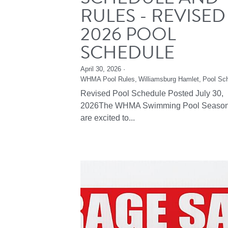
RULES - REVISED
2026 POOL
SCHEDULE
April 30, 2026
·
WHMA Pool Rules,
Williamsburg Hamlet,
Pool Sc
Revised Pool Schedule Posted July 30,
2026The WHMA Swimming Pool Seaso
are excited to...