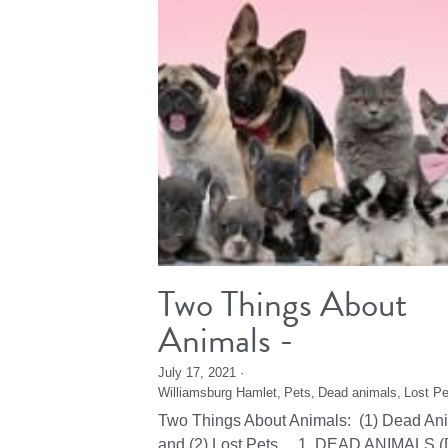
Two Things About
Animals -
July 17, 2021
·
Williamsburg Hamlet,
Pets,
Dead animals,
Lost Pe
Two Things About Animals: (1) Dead An
and (2) Lost Pets 1. DEAD ANIMALS (