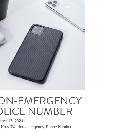
ON-EMERGENCY
OLICE NUMBER
ber 17, 2023
·
,
Katy TX,
Non-emergency,
Phone Number