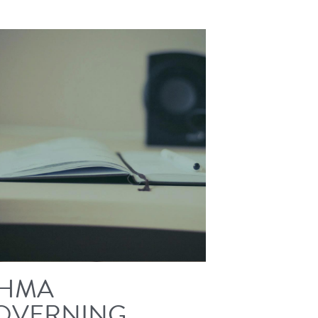
HMA
OVERNING