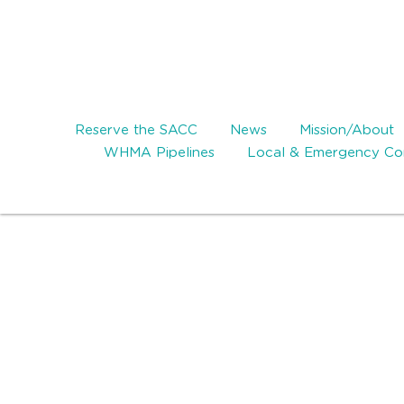
Reserve the SACC
News
Mission/About
WHMA Pipelines
Local & Emergency Con