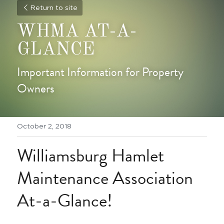
Return to site
WHMA AT-A-
GLANCE
Important Information for Property 
Owners
October 2, 2018
Williamsburg Hamlet 
Maintenance Association 
At-a-Glance!