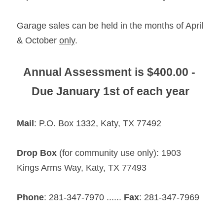
Garage sales can be held in the months of April 
& October 
only
.
Annual Assessment is $400.00 - 
Due January 1st of each year
Mail
: P.O. Box 1332, Katy, TX 77492
Drop Box
 (for community use only): 1903 
Kings Arms Way, Katy, TX 77493
Phone
: 281-347-7970 ...... 
Fax
: 281-347-7969