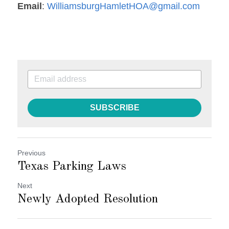
Email
: 
WilliamsburgHamletHOA@gmail.com
SUBSCRIBE
Previous
Texas Parking Laws
Next
Newly Adopted Resolution