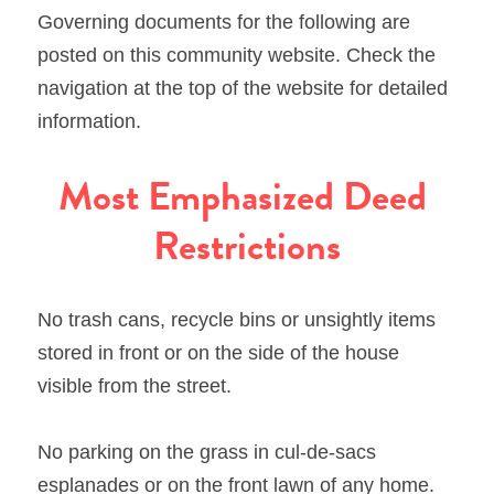
Governing documents for the following are 
posted on this community website. Check the 
navigation at the top of the website for detailed 
information.
Most Emphasized Deed 
Restrictions
No trash cans, recycle bins or unsightly items 
stored in front or on the side of the house 
visible from the street.
No parking on the grass in cul-de-sacs 
esplanades or on the front lawn of any home.